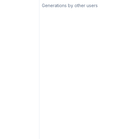
Generations by other users