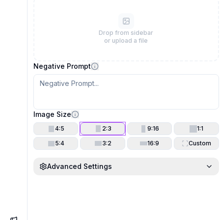
Drop from sidebar
or upload a file
Negative Prompt
Image Size
4:5
2:3
9:16
1:1
5:4
3:2
16:9
Custom
Advanced Settings