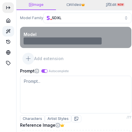
Image
Video
Edit
NEW
Model Family
SDXL
Model
Add extension
Prompt
Autocomplete
/
77
Characters
Artist Styles
Reference Image