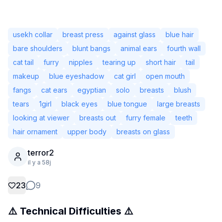
usekh collar
breast press
against glass
blue hair
bare shoulders
blunt bangs
animal ears
fourth wall
cat tail
furry
nipples
tearing up
short hair
tail
makeup
blue eyeshadow
cat girl
open mouth
fangs
cat ears
egyptian
solo
breasts
blush
tears
1girl
black eyes
blue tongue
large breasts
looking at viewer
breasts out
furry female
teeth
hair ornament
upper body
breasts on glass
Non connecté
terror2
Chang
il y a 58j
Langue
Français
23
9
⚠️ Technical Difficulties ⚠️
Affichage
Classique
Compact