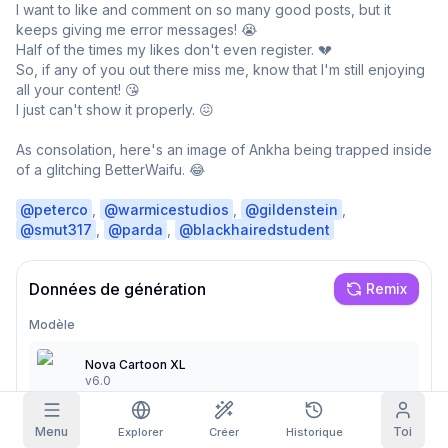
I want to like and comment on so many good posts, but it 
keeps giving me error messages! 😭

Grille d'images
Plein
Carré
Half of the times my likes don't even register. 💔

So, if any of you out there miss me, know that I'm still enjoying 
all your content! 😘

Autocomplétion du prompt
I just can't show it properly. 😖

Réclamation quotidienne
Filtrage du contenu
As consolation, here's an image of Ankha being trapped inside 
6
masqué
AUJOURD'HUI
of a glitching BetterWaifu. 😂

S
M
T
W
T
F
S
+
3
+
3
+
4
+
4
+
5
+
5
+
6
@
peterco
, 
@
warmicestudios
, 
@
gildenstein
, 
Mon abonnement
Réclamé !
@
smut317
, 
@
parda
, 
@
blackhairedstudent
Blog
Réclame chaque jour pour faire grandir ta
série.
Données de génération
Remix
Modèles
NEW
Packs de
Quêtes
Referrals
crédits
Modèle
Complète des
Share and
Crédits
Discord
quêtes pour
earn
supplémentaires
Nova Cartoon XL
gagner des
v6.0
crédits
Aide & Support
Menu
Toi
Explorer
Créer
Historique
Prompt