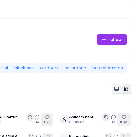
Follow
suit
black hair
outdoors
collarbone
bare shoulders
shor
-li Paizuri
Anime's best
20
l
Blonde Bombshell
octavian
14
1172
10
1049
EW ANIMA
Katana Girls