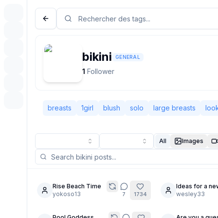
bikini
GENERAL
1
Follower
breasts
1girl
blush
solo
large breasts
loo
All
Images
Rise Beach Time
Ideas for a ne
8
yokoso13
character?
wesley33
7
1734
Pool Goddess
Are you a gues