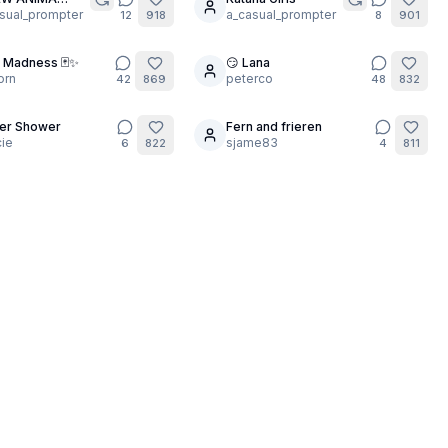
5
EL!!💥
sual_prompter
a_casual_prompter
12
918
8
901
 Madness 🃏✨
😏 Lana
24
orn
peterco
42
869
48
832
er Shower
Fern and frieren
5
ie
sjame83
6
822
4
811