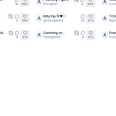
22
thoughtzi
MOD
a_ca
16
992
4
926
Kitty Pip 😼🖤🤍
TCG
30
30
goobygubby
rept
4
889
33
873
rides
Cumming on
Pow
3
6
Stockings Booty
freelight99
murc
9
825
4
823