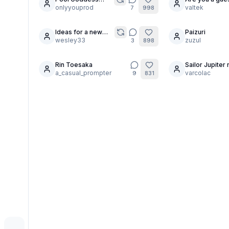
30
24
Pose MegaComp
onlyyouprod
valtek
7
998
Ideas for a new
Paizuri
5
character?
wesley33
zuzul
3
898
Rin Toesaka
Sailor Jupiter 
5
a_casual_prompter
the lightning.
varcolac
9
831