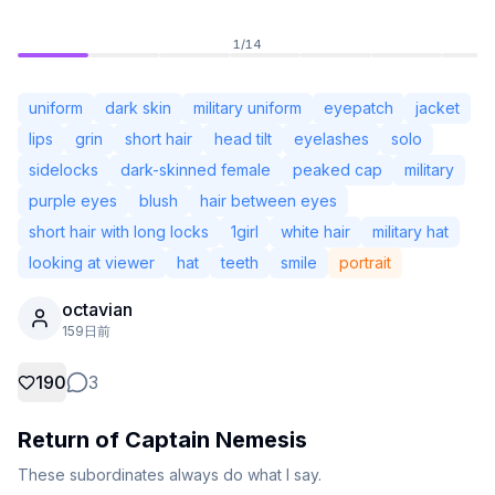
1
/
14
uniform
dark skin
military uniform
eyepatch
jacket
lips
grin
short hair
head tilt
eyelashes
solo
sidelocks
dark-skinned female
peaked cap
military
purple eyes
blush
hair between eyes
short hair with long locks
1girl
white hair
military hat
looking at viewer
hat
teeth
smile
portrait
octavian
未ログイン
159日前
テー
190
3
言語
日本語
Return of Captain Nemesis
表示
クラシック
コンパクト
These subordinates always do what I say.
