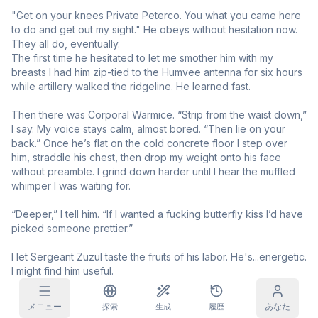
"Get on your knees Private Peterco. You what you came here 
グリッド画像
フル
正方形
to do and get out my sight." He obeys without hesitation now. 
They all do, eventually. 

The first time he hesitated to let me smother him with my 
プロンプト自動補完
breasts I had him zip-tied to the Humvee antenna for six hours 
while artillery walked the ridgeline. He learned fast.

コンテンツフィルター
6
非表示
Then there was Corporal Warmice. “Strip from the waist down,” 
デイリー報酬
I say. My voice stays calm, almost bored. “Then lie on your 
今日
S
S
M
T
W
T
F
back.” Once he’s flat on the cold concrete floor I step over 
サブスクリプション
+
3
+
3
+
4
+
4
+
5
+
5
+
6
him, straddle his chest, then drop my weight onto his face 
without preamble. I grind down harder until I hear the muffled 
受け取り済み！
ブログ
whimper I was waiting for.

毎日受け取って連続記録を伸ばそう。
“Deeper,” I tell him. “If I wanted a fucking butterfly kiss I’d have 
モデル
NEW
クレジット
クエスト
Referrals
picked someone prettier.”

パック
クエストを達成
Share and
クレジットを
Discord
してクレジット
earn
チャージ
I let Sergeant Zuzul taste the fruits of his labor. He's...energetic. 
を獲得
I might find him useful.

ヘルプとサポート
Private Cef_Ultra got to be the lucky one this week. All this 
メニュー
あなた
探索
生成
履歴
domination has me pent up and I need a release. I let him go 