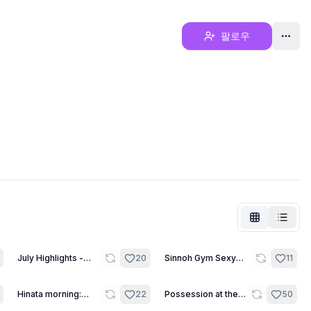
팔로우
30
8
July Highlights -
20
Sinnoh Gym Sexy
11
Kendar
Leaders
12
21
Hinata morning:
22
Possession at the
50
Stretching and Fun.
sleepover