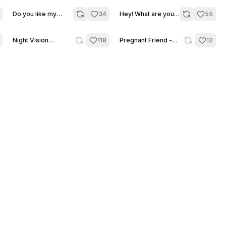
Do you like my
34
Hey! What are you
55
painted lingerie? -
looking at?! - One
One Shot
Shot
7
22
Night Vision
118
Pregnant Friend -
12
Challenge - Green
Scene