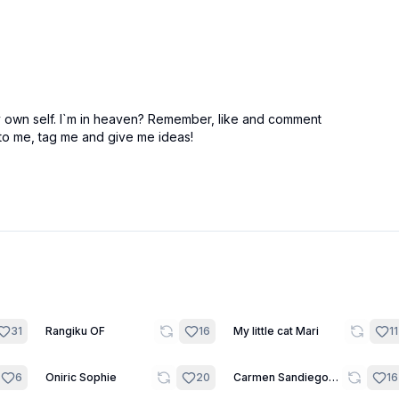
my own self. I`m in heaven? Remember, like and comment
 to me, tag me and give me ideas!
9
11
31
Rangiku OF
16
My little cat Mari
11
10
12
6
Oniric Sophie
20
Carmen Sandiego
16
around the world