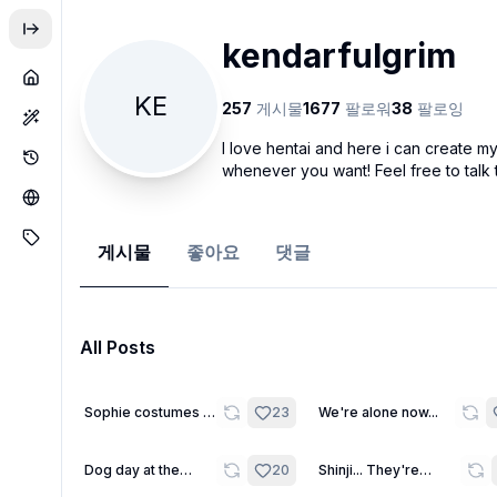
kendarfulgrim
KE
257
게시물
1677
팔로워
38
팔로잉
I love hentai and here i can create 
whenever you want! Feel free to talk
게시물
좋아요
댓글
All Posts
16
Sophie costumes -
23
We're alone now...
Wallpapers
8
Dog day at the
20
Shinji... They're
beach
watching us...