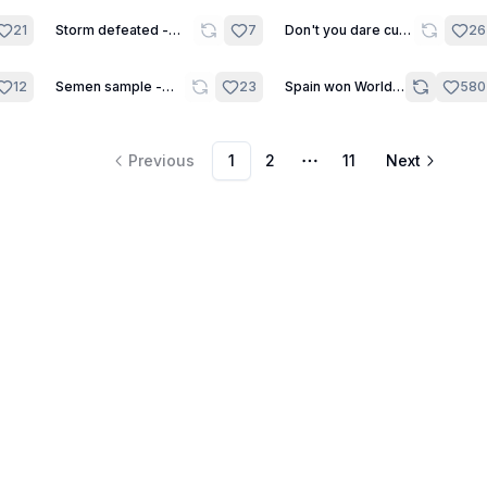
7
21
Storm defeated -
7
Don't you dare cum
26
Short Scene
yet, Shinji!!! - One
Shot
7
12
Semen sample -
23
Spain won World
580
Short Scene
Cup! - Daily One
Shot
Previous
1
2
11
Next
More pages