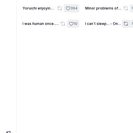
11
22
Yoruichi enjoying
394
Minor problems of a
the world of the
futanari
living.
2
I was human once...
10
I can´t sleep... - One
IÄ IÄ CTHULHU
Shot
FHTAGN! - Daily
One Shot