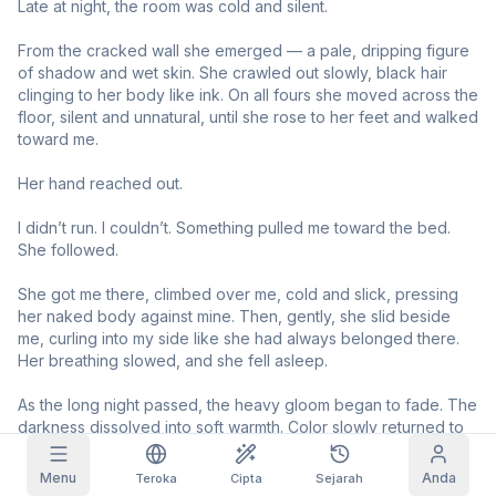
Late at night, the room was cold and silent.

Imej Grid
Penuh
Segi Empat
From the cracked wall she emerged — a pale, dripping figure 
of shadow and wet skin. She crawled out slowly, black hair 
clinging to her body like ink. On all fours she moved across the 
Autolengkap prompt
floor, silent and unnatural, until she rose to her feet and walked 
toward me.

Tuntutan Harian
Penapisan Kandungan
6
disembunyikan
Her hand reached out.

HARI INI
F
S
S
M
T
W
T
+
3
+
3
+
4
+
4
+
5
+
5
+
6
I didn’t run. I couldn’t. Something pulled me toward the bed. 
Langganan Saya
She followed.

Dituntut!
Blog
Tuntut setiap hari untuk memanjangkan
She got me there, climbed over me, cold and slick, pressing 
streak anda.
her naked body against mine. Then, gently, she slid beside 
Model
NEW
me, curling into my side like she had always belonged there. 
Pek kredit
Quest
Referrals
Her breathing slowed, and she fell asleep.

Kredit
Selesaikan
Share and
Discord
tambahan
quest untuk
earn
As the long night passed, the heavy gloom began to fade. The 
mendapat
kredit
darkness dissolved into soft warmth. Color slowly returned to 
Bantuan & Sokongan
her skin. The terrifying specter gradually became… a girl.

Menu
Anda
Teroka
Cipta
Sejarah
With the first gentle rays of morning light, her pale eyes slowly 