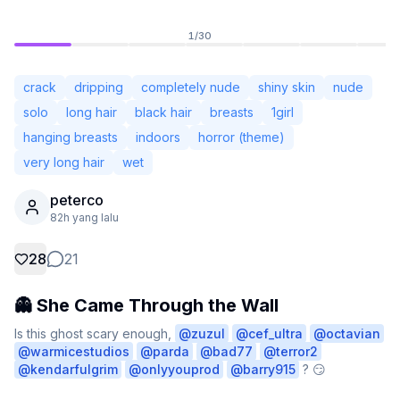
1
/
30
crack
dripping
completely nude
shiny skin
nude
solo
long hair
black hair
breasts
1girl
hanging breasts
indoors
horror (theme)
very long hair
wet
peterco
82h yang lalu
28
21
Tidak Log Masuk
Tukar
👻 She Came Through the Wall
Bahasa
Bahasa Melayu
Is this ghost scary enough, 
@
zuzul
@
cef_ultra
@
octavian
@
warmicestudios
@
parda
@
bad77
@
terror2
@
kendarfulgrim
@
onlyyouprod
@
barry915
 ? 😏

Paparan
Klasik
Padat