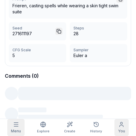
Frieren, casting spells while wearing a skin tight swim
Grid Images
suite
Full
Square
Prompt Autocomplete
Seed
Steps
271611197
28
Content Filtering
6
filtered out
Daily Claim
CFG Scale
Sampler
TODAY
5
Euler a
S
M
T
W
T
F
S
My Subscription
+
3
+
3
+
4
+
4
+
5
+
5
+
6
Claimed!
Comments (0)
Blog
Claim daily to grow your streak.
Models
NEW
Credit
Quests
Referrals
packs
Complete
Share and
Top-up
Discord
quests to earn
earn
credits
credits
Help & Support
Menu
You
Explore
Create
History