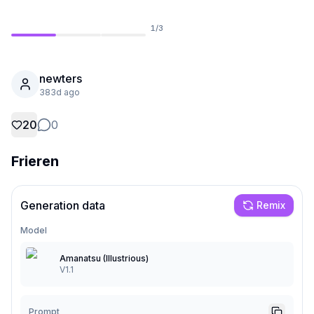
1
/
3
newters
383d ago
20
0
Frieren
Generation data
Remix
Not Signed In
Togg
Model
Language
English
Amanatsu (Illustrious)
V1.1
View
Classic
Compact
Prompt