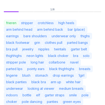
1
/
8
frieren
stripper
crotchless
high heels
arm behind head
arm behind back
bar (place)
earrings
bare shoulders
underwear only
thighs
black footwear
grin
clothes pull
parted bangs
bra pull
jewelry
nipples
twintails
garter belt
thighhighs
neon lights
black choker
bra
solo
stripper pole
long hair
collarbone
navel
parted lips
pointy ears
black thighhighs
breasts
Not Signed In
Togg
lingerie
blush
stomach
drop earrings
1girl
black panties
black bra
arm up
white hair
Language
English
underwear
looking at viewer
medium breasts
indoors
bottle
elf
garter straps
smile
pole
View
Classic
Compact
choker
pole dancing
panties
green eyes