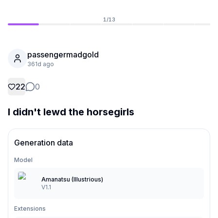
1
/
13
passengermadgold
361d ago
22
0
I didn't lewd the horsegirls
Generation data
Not Signed In
Togg
Model
Language
English
Amanatsu (Illustrious)
V1.1
View
Classic
Compact
Extensions