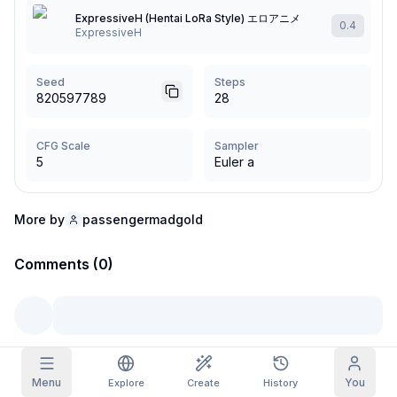
ExpressiveH (Hentai LoRa Style) エロアニメ
0.4
Grid Images
ExpressiveH
Full
Square
Prompt Autocomplete
Seed
Steps
820597789
28
Content Filtering
6
filtered out
Daily Claim
CFG Scale
Sampler
TODAY
5
Euler a
S
M
T
W
T
F
S
My Subscription
+
3
+
3
+
4
+
4
+
5
+
5
+
6
Claimed!
More by
passengermadgold
Blog
Claim daily to grow your streak.
Comments (0)
Models
NEW
Credit
Quests
Referrals
packs
Complete
Share and
Top-up
Discord
quests to earn
earn
credits
credits
Help & Support
Menu
You
Explore
Create
History