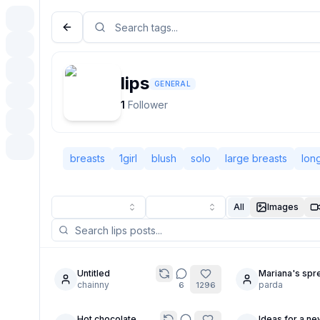
lips
GENERAL
1
Follower
breasts
1girl
blush
solo
large breasts
long
All
Images
Untitled
Mariana's spr
12
28
chainny
ass for Warmi
parda
6
1296
2K
Hot chocolate
Ideas for a ne