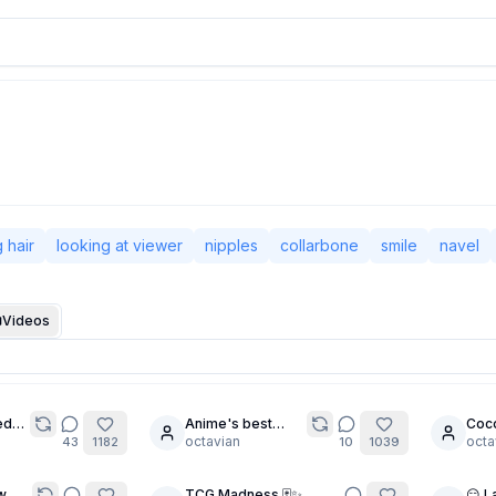
 hair
looking at viewer
nipples
collarbone
smile
navel
Videos
ed
Anime's best
Coco
20
6
ce
Blonde Bombshell
octavian
octa
43
1182
10
1039
w
TCG Madness 🃏✨
😏 L