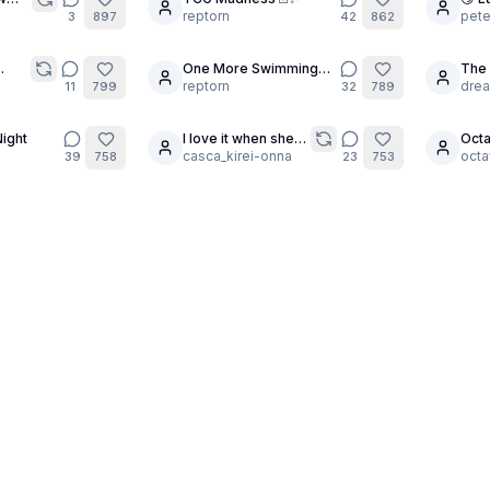
30
24
reptorn
pete
3
897
42
862
One More Swimming
The 
15
30
Pool 💙
reptorn
Walp
dre
11
799
32
789
of 4
ight
I love it when she
Octa
4
2
asks me, ‘And this
casca_kirei-onna
Cele
octa
39
758
23
753
one – do you like
it?’