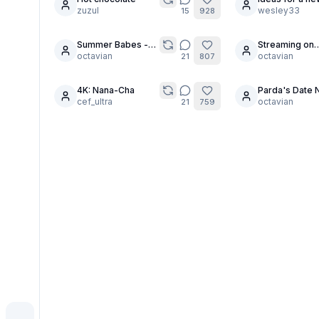
19
zuzul
character?
wesley33
15
928
Summer Babes -
Streaming on
10
7
Team Cyndel
octavian
OnlyWaifus?
octavian
21
807
4K: Nana-Cha
Parda's Date N
6
29
cef_ultra
octavian
21
759