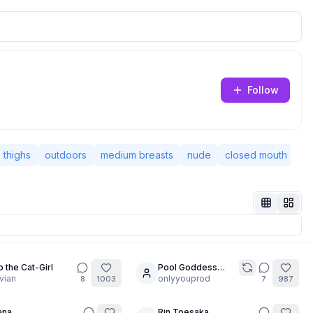
Follow
thighs
outdoors
medium breasts
nude
closed mouth
ba
 the Cat-Girl
Pool Goddess
30
vian
Pose MegaComp
onlyyouprod
8
1003
7
987
ana
Rin Toesaka