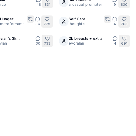
rco
a_casual_prompter
48
831
9
830
Hunger:
Self Care
30
urgis Night [1
amerofdreams
thoughtzi
36
779
4
763
]
vian's 3k
2b breasts + extra
17
bration!!
vian
evoralan
30
733
4
691