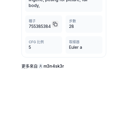
body,
種子
步數
755385384
28
CFG 比例
取樣器
5
Euler a
更多來自
m3n4sk3r