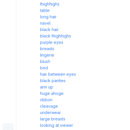
thighhighs
table
long hair
navel
black hair
black thighhighs
purple eyes
breasts
lingerie
blush
bed
hair between eyes
black panties
arm up
huge ahoge
ribbon
cleavage
underwear
large breasts
looking at viewer