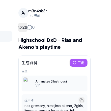
m3n4sk3r
140 天前
29
0
Highschool DxD - Rias and
Akeno's playtime
生成資料
二創
模型
Amanatsu (Illustrious)
V1.1
提示詞
rias gremory, himejima akeno, 2girls,
lingerie, posing for picture, full