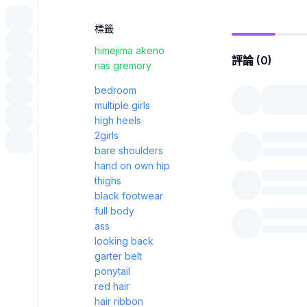
標籤
himejima akeno
評論 (0)
rias gremory
bedroom
multiple girls
high heels
2girls
bare shoulders
hand on own hip
thighs
black footwear
full body
ass
looking back
garter belt
ponytail
red hair
hair ribbon