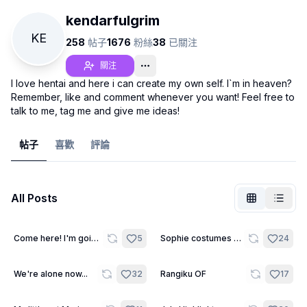
kendarfulgrim
KE
258
帖子
1676
粉絲
38
已關注
關注
I love hentai and here i can create my own self. I`m in heaven?
Remember, like and comment whenever you want! Feel free to
talk to me, tag me and give me ideas!
帖子
喜歡
評論
All Posts
未登入
切換
16
Come here! I'm going
5
Sophie costumes -
24
to exorcise you!
Wallpapers
語言
繁體中文
9
We're alone now...
32
Rangiku OF
17
顯示方式
經典
緊湊