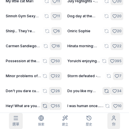
11
30
My little cat Mari
11
July Highlights -
20
Kendar
網格圖片
完整
方形
8
8
Sinnoh Gym Sexy
11
Dog day at the
20
Leaders
beach
提示詞自動補全
10
Shinji... They're
6
Oniric Sophie
20
watching us...
內容過濾
6
已隱藏
12
12
Carmen Sandiego
16
Hinata morning:
22
每日領取
around the world
Stretching and Fun.
今天
F
S
S
M
T
W
T
21
11
Possession at the
50
Yoruichi enjoying
395
我的訂閱
+
3
+
3
+
4
+
4
+
5
+
5
+
6
sleepover
the world of the
living.
已領取！
部落格
22
7
Minor problems of a
22
Storm defeated -
7
每天領取，延長你的連續記錄。
futanari
Short Scene
模型
NEW
Don't you dare cum
26
Do you like my
34
任務
Referrals
積分充值包
yet, Shinji!!! - One
painted lingerie? -
完成任務賺取
Share and
充值積分
Discord
Shot
One Shot
積分
earn
2
Hey! What are you
55
I was human once...
10
looking at?! - One
IÄ IÄ CTHULHU
幫助與支援
Shot
FHTAGN! - Daily One
Shot
7
I can´t sleep... - One
12
Semen sample -
23
選單
你
探索
建立
歷史
Shot
Short Scene