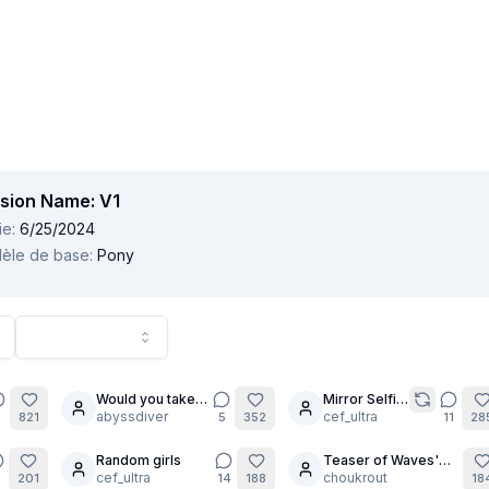
sion Name:
V1
ie
:
6/25/2024
èle de base
:
Pony
Would you take it
Mirror Selfie
12
?
abyssdiver
Trend!
cef_ultra
6
821
5
352
11
28
Random girls
Teaser of Waves'
2
23
cef_ultra
Beach quests
choukrout
201
14
188
18