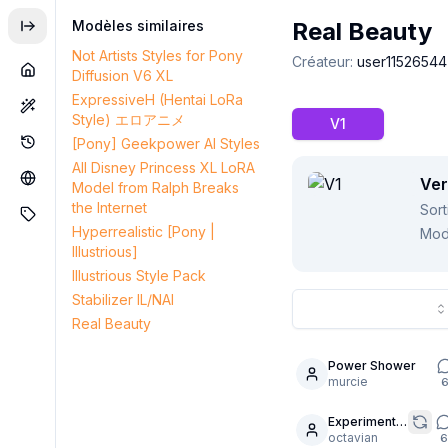
Modèles similaires
Real Beauty
Not Artists Styles for Pony
Créateur
:
user11526544
Diffusion V6 XL
ExpressiveH (Hentai LoRa
Style) エロアニメ
V1
[Pony] Geekpower AI Styles
All Disney Princess XL LoRA
Ver
Model from Ralph Breaks
the Internet
Sort
Hyperrealistic [Pony |
Mod
Illustrious]
Illustrious Style Pack
Stabilizer IL/NAI
Real Beauty
Power Shower
6
murcie
Experiment -
5
Cyndel in
octavian
6