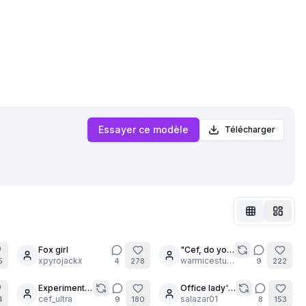
Essayer ce modèle
Télécharger
Fox girl
"Cef, do you
11
xpyrojackx
think I'm
warmicestudios
5
4
278
9
222
pretty?"
Experiment:
Office lady's
30
Realistic
cef_ultra
new
salazar01
4
9
180
8
153