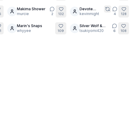
photoshoot
gets hot as
Makima Shower
Devote
6
6
usual part 3
murcie
Shogun
kevinmight
6
2
132
4
128
Marin's Snaps
Silver Wolf &
9
14
whyyee
Feixiao Marble
tsukiyomi420
1
109
6
108
Art Catalog