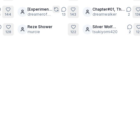
[Experiment]
Chapter#01, The
9
23
Yua in the
dreamerofdreams
Chosen: sofi.
dreamwalker
5
144
13
143
2
13
Flesh
part 6.
Reze Shower
Silver Wolf
6
13
murcie
Leveling Up
tsukiyomi420
2
128
122
2
12