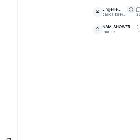
realistic
filters
Lingerie
7
Défilé
casca_kirei-onna
2
NAMI SHOWER
6
murcie