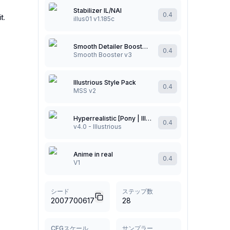
Stabilizer IL/NAI
0.4
t.
illus01 v1.185c
Smooth Detailer Booster (NoobAI/Illustrious/Pony)
0.4
Smooth Booster v3
Illustrious Style Pack
0.4
MSS v2
Hyperrealistic [Pony | Illustrious]
0.4
v4.0 - Illustrious
Anime in real
0.4
V1
シード
ステップ数
2007700617
28
CFGスケール
サンプラー