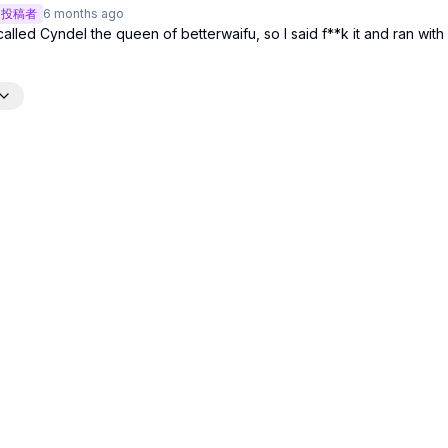
投稿者
6 months
ago
led Cyndel the queen of betterwaifu, so I said f**k it and ran with i