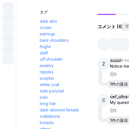
タグ
dark skin
コメント (6)
crown
earrings
bare shoulders
thighs
staff
off shoulder
zuzul
6 mo
Z
jewelry
Notice me
nipples
3
scepter
1件の返信
white coat
side ponytail
cef_ultra
solo
C
My quee
long hair
dark-skinned female
3
collarbone
1件の返信
breasts
sitting