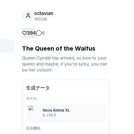
octavian
165日前
394
6
The Queen of the Waifus
Queen Cyndel has arrived, so bow to your 
queen and maybe, if you're lucky, you can 
be her consort.
生成データ
モデル
Nova Anime XL
IL v14.0
拡張機能