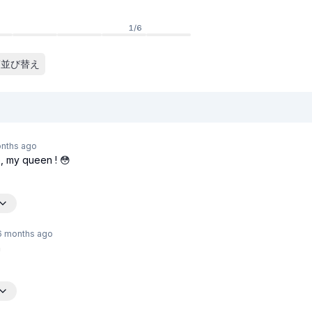
1
/
6
並び替え
nths
ago
, my queen ! 😳
6 months
ago
n