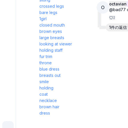
octavian
crossed legs
O
@bad77 cal
bare legs
2
1girl
closed mouth
1件の返信
brown eyes
large breasts
looking at viewer
holding staff
fur trim
throne
blue dress
breasts out
smile
holding
coat
necklace
brown hair
dress