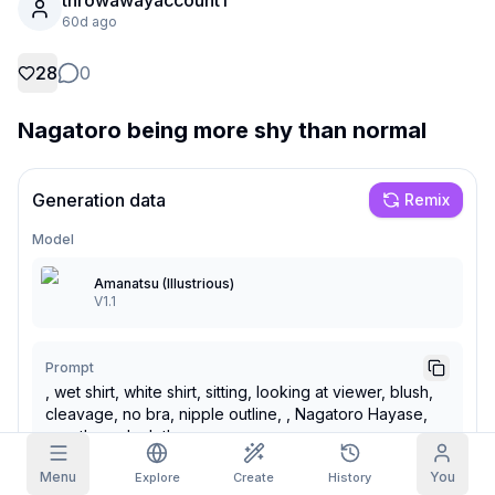
throwawayaccount1
60d ago
Grid Images
Full
Square
28
0
Prompt Autocomplete
Nagatoro being more shy than normal
Content Filtering
6
filtered out
Daily Claim
Generation data
Remix
TODAY
M
T
W
T
F
S
S
My Subscription
Model
+
3
+
3
+
4
+
4
+
5
+
5
+
6
Claimed!
Blog
Amanatsu (Illustrious)
V1.1
Claim daily to grow your streak.
Models
NEW
Credit
Quests
Referrals
packs
Prompt
Complete
Share and
Top-up
Discord
quests to earn
earn
, wet shirt, white shirt, sitting, looking at viewer, blush,
credits
credits
cleavage, no bra, nipple outline, , Nagatoro Hayase,
Help & Support
see-through clothes,
Menu
You
Explore
Create
History