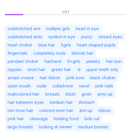
1
/
12
outstretched arm
multiple girls
heart in eye
outstretched arms
symbol in eye
pussy
closed eyes
heart choker
blue hair
5girls
heart-shaped pupils
fingernails
completely nude
blonde hair
pendant choker
hairband
6+girls
jewelry
hair bun
nipples
short hair
green hair
:d
upper teeth only
armpit crease
hair ribbon
pink bow
black choker
open mouth
nude
collarbone
navel
pink nails
Não Conectado
Alter
multicolored hair
breasts
blush
groin
arms up
hair between eyes
medium hair
stomach
Idioma
Português (BR)
two-tone hair
colored inner hair
arm up
ribbon
pink hair
cleavage
holding food
bob cut
Visualização
Clássica
Compacta
large breasts
looking at viewer
medium breasts