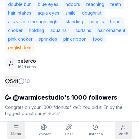
double bun
blue eyes
indoors
reaching
teeth
Imagens do Grid
Completa
Quadrada
hair intakes
aqua eyes
smile
doughnut
ass visible through thighs
standing
armpits
heart
Autocompletar prompt
choker
holding
aqua hair
curtains
hair ornament
pink choker
sprinkles
pink ribbon
food
Resgate Diário
Filtro de Conteúdo
6
oculto
english text
HOJE
S
M
T
W
T
F
S
peterco
+
3
+
3
+
4
+
4
+
5
+
5
+
6
Minha Assinatura
162d atrás
Resgatado!
Blog
Resgate diariamente para aumentar sua
541
10
sequência.
Modelos
NEW
🥳 @warmicestudio's 1000 followers
Pacotes de
Missões
Referrals
créditos
Complete
Share and
Créditos
Congrats on your 1000 "donuts" 🍩😏 You did it! Enjoy the 
Discord
missões para
earn
avulsos
biggest donut party! 🎉🎉🎉
ganhar créditos
Ajuda e Suporte
Dados da geração
Remix
Menu
Você
Explorar
Criar
Histórico