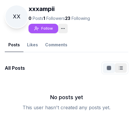
xxxampii
XX
0
Posts
1
Followers
23
Following
Follow
Posts
Likes
Comments
All Posts
Not Signed In
Togg
No posts yet
This user hasn't created any posts yet.
Language
English
View
Classic
Compact