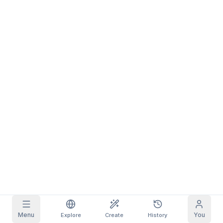
Grid Images
Full
Square
Prompt Autocomplete
Content Filtering
6
filtered out
Daily Claim
TODAY
S
S
M
T
W
T
F
My Subscription
+
3
+
3
+
4
+
4
+
5
+
5
+
6
Claimed!
Blog
Claim daily to grow your streak.
Models
NEW
Credit
Quests
Referrals
packs
Complete
Share and
Top-up
Discord
quests to earn
earn
credits
credits
Help & Support
Menu
You
Explore
Create
History