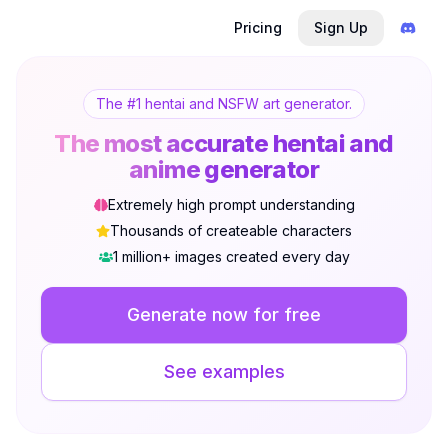
Pricing
Sign Up
The #1 hentai and NSFW art generator.
The most accurate hentai and
anime generator
Extremely high prompt understanding
Thousands of createable characters
1 million+ images created every day
Not Signed In
Togg
Generate now for free
Language
English
See examples
View
Classic
Compact