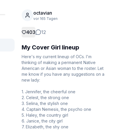
octavian
vor 165 Tagen
403
12
My Cover Girl lineup
Here's my current lineup of OCs. I'm 
thinking of making a permanent Native 
American or Asian woman to the roster. Let 
me know if you have any suggestions on a 
new lady:

1. Jennifer, the cheerful one

2. Celest, the strong one

3. Selina, the stylish one

4. Captain Nemesis, the psycho one

5. Haley, the country girl

6. Janice, the city girl

7. Elizabeth, the shy one
