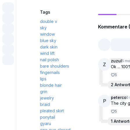
Tags
double v
Kommentare (
sky
window
blue sky
dark skin
wind lift
nail polish
zuzul
5 mo
Z
bare shoulders
Ok ... 10
fingernails
5
lips
2 Antwor
blonde hair
grin
peterco
5
jewelry
P
The city g
braid
pleated skirt
5
ponytail
1 Antwor
gyaru
one eye closed