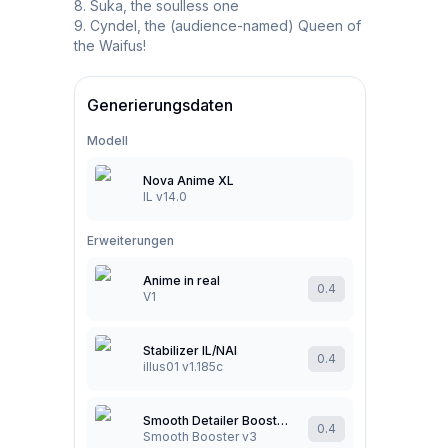
8. Suka, the soulless one

9. Cyndel, the (audience-named) Queen of 
the Waifus!
Generierungsdaten
Modell
Nova Anime XL
IL v14.0
Erweiterungen
Anime in real
0.4
V1
Stabilizer IL/NAI
0.4
illus01 v1.185c
Smooth Detailer Booster (NoobAI/Illustrious/Pony)
0.4
Smooth Booster v3