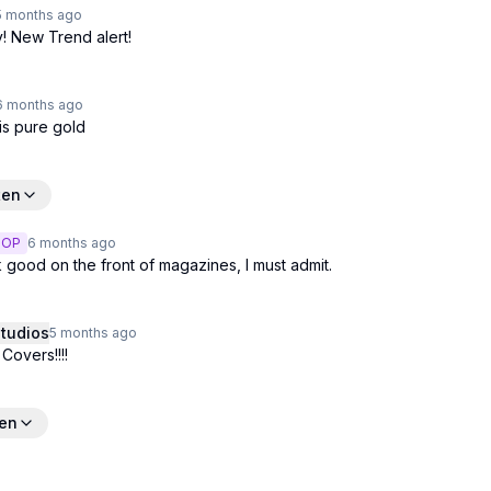
5 months
ago
y! New Trend alert!
6 months
ago
is pure gold
ten
OP
6 months
ago
 good on the front of magazines, I must admit.
tudios
5 months
ago
overs!!!!
ten