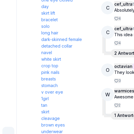
cef_ultra
day
C
Absolutel
skirt lift
4
bracelet
solo
cef_ultra
C
long hair
This idea 
dark-skinned female
4
detached collar
navel
2 Antwor
white skirt
crop top
octavian
O
pink nails
They look
breasts
3
stomach
warmices
v over eye
W
Awesome C
1girl
tan
2
skirt
1 Antwor
cleavage
brown eyes
underwear