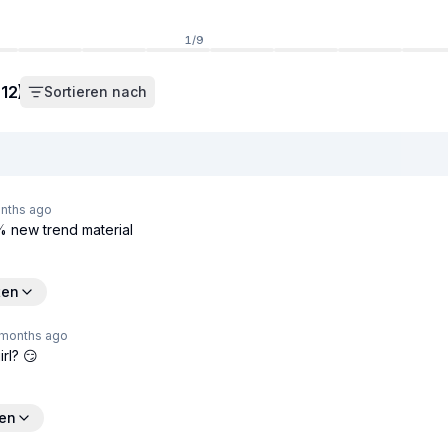
1
/
9
12)
Sortieren nach
nths
ago
0% new trend material
ten
 months
ago
irl? 😏
ten