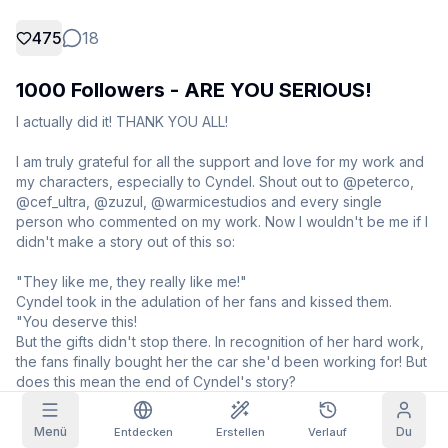
475
18
Rasterbilder
Voll
Quadratisch
1000 Followers - ARE YOU SERIOUS!
Prompt-Autovervollständigung
I actually did it! THANK YOU ALL!

Tägliche Belohnung
Inhaltsfilter
6
ausgeblendet
I am truly grateful for all the support and love for my work and 
HEUTE
my characters, especially to Cyndel. Shout out to @peterco, 
T
F
S
S
M
T
W
@cef_ultra, @zuzul, @warmicestudios and every single 
+
3
+
3
+
4
+
4
+
5
+
5
+
6
Mein Abo
person who commented on my work. Now I wouldn't be me if I 
Eingelöst!
didn't make a story out of this so:

Blog
Hole täglich ab, um deine Serie zu
verlängern.
"They like me, they really like me!"

Cyndel took in the adulation of her fans and kissed them.

Modelle
NEW
Credit-
Quests
Referrals
"You deserve this!

Pakete
Schließe
Share and
Nachfüll-
But the gifts didn't stop there. In recognition of her hard work, 
Discord
Quests ab, um
earn
Credits
the fans finally bought her the car she'd been working for! But 
Credits zu
does this mean the end of Cyndel's story?

verdienen
Hilfe & Support
"Well, before I was doing it for the ride, but I'm the people's 
waifu, so I do it for them! This isn't the end of my story - it's just 
Menü
Du
Entdecken
Erstellen
Verlauf
the beginning!"
