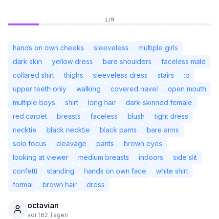
1
/
9
hands on own cheeks
sleeveless
multiple girls
dark skin
yellow dress
bare shoulders
faceless male
collared shirt
thighs
sleeveless dress
stairs
:o
upper teeth only
walking
covered navel
open mouth
multiple boys
shirt
long hair
dark-skinned female
red carpet
breasts
faceless
blush
tight dress
necktie
black necktie
black pants
bare arms
solo focus
cleavage
pants
brown eyes
Nicht angemeldet
Desi
looking at viewer
medium breasts
indoors
side slit
confetti
standing
hands on own face
white shirt
Sprache
Deutsch
formal
brown hair
dress
octavian
Ansicht
Klassisch
Kompakt
vor 162 Tagen