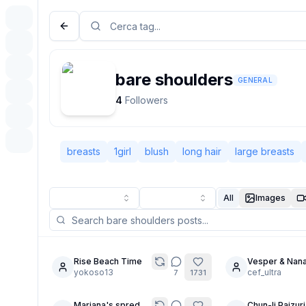
bare shoulders
GENERAL
4
Followers
breasts
1girl
blush
long hair
large breasts
All
Images
Rise Beach Time
Vesper & Nana
8
6
yokoso13
No Limits
cef_ultra
7
1731
Mariana's spred
Chun-li Paizuri