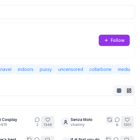
Follow
navel
indoors
pussy
uncensored
collarbone
medium br
i Cosplay
Senza titolo
12
y915
chainny
2
1348
6
1301
e's best
If at first you don't