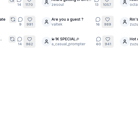
25
20
trend
zesoul
Blon
octa
14
1170
13
1057
ate
Are you a guest ?
Rin'
24
10
valtek
zuzu
9
991
16
989
💫1K SPECIAL🎉
Hot 
25
19
ugh
a_casual_prompter
zuzu
14
962
60
941