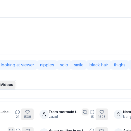
looking at viewer
nipples
solo
smile
black hair
thighs
Videos
-cha:
From mermaid to
Nam
20
20
maid.
zuzul
barr
21
1539
15
1528
Anara getting in on the
Anim