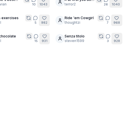
5
de Bombshell
vian
succeed...
terror2
10
1043
26
1040
s exercises
Ride 'em Cowgirl
8
l
thoughtzi
5
982
7
968
chocolate
Senza titolo
6
l
steven1599
15
931
3
928