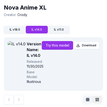
Nova Anime XL
Creator
:
Crody
IL v18.0
IL v14.0
IL v11.0
Version
Try this model
Download
Name:
IL v14.0
Released
:
11/30/2025
Not Signed In
Base
Togg
Model
:
Illustrious
Language
English
View
Classic
Compact