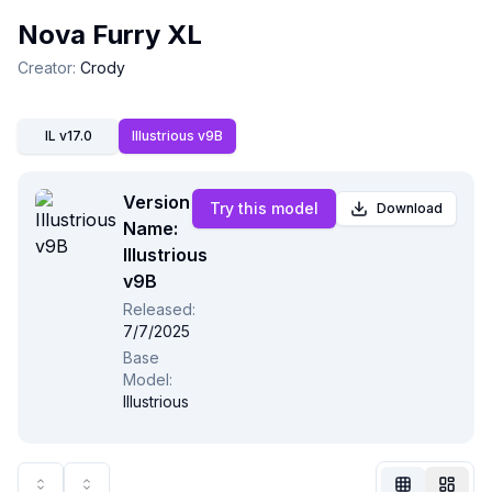
Nova Furry XL
Creator
:
Crody
IL v17.0
Illustrious v9B
Version
Try this model
Download
Name:
Illustrious
v9B
Released
:
Not Signed In
7/7/2025
Togg
Base
Model
:
Illustrious
Language
English
View
Classic
Compact