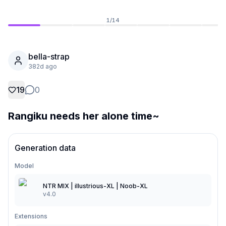
1
/
14
bella-strap
382d ago
19
0
Rangiku needs her alone time~
Generation data
Not Signed In
Togg
Model
Language
English
NTR MIX | illustrious-XL | Noob-XL
v4.0
View
Classic
Compact
Extensions