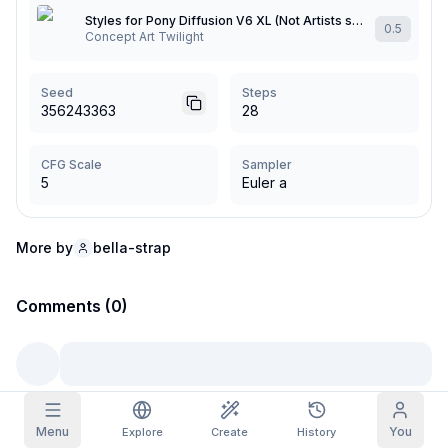
Styles for Pony Diffusion V6 XL (Not Artists styles)
0.5
Grid Images
Concept Art Twilight
Full
Square
Prompt Autocomplete
Seed
Steps
356243363
28
Content Filtering
6
filtered out
Daily Claim
CFG Scale
Sampler
TODAY
5
Euler a
S
S
M
T
W
T
F
My Subscription
+
3
+
3
+
4
+
4
+
5
+
5
+
6
Claimed!
More by
bella-strap
Blog
Claim daily to grow your streak.
Models
Comments (0)
NEW
Credit
Quests
Referrals
packs
Complete
Share and
Top-up
Discord
quests to earn
earn
credits
credits
Help & Support
Menu
You
Explore
Create
History