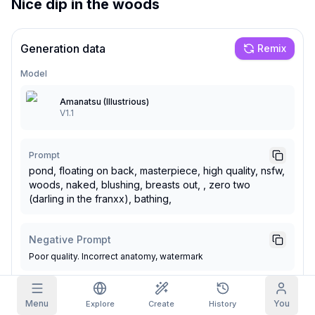
Nice dip in the woods
Grid Images
Full
Square
Generation data
Remix
Prompt Autocomplete
Model
Amanatsu (Illustrious)
Content Filtering
6
filtered out
V1.1
Daily Claim
TODAY
S
S
M
T
W
T
F
My Subscription
+
3
+
3
+
4
+
4
+
5
+
5
+
6
Prompt
pond, floating on back, masterpiece, high quality, nsfw,
Claimed!
Blog
woods, naked, blushing, breasts out, , zero two
Claim daily to grow your streak.
(darling in the franxx), bathing,
Models
NEW
Credit
Quests
Referrals
packs
Complete
Share and
Negative Prompt
Top-up
Discord
quests to earn
earn
credits
Poor quality. Incorrect anatomy, watermark
credits
Help & Support
Seed
Steps
Menu
You
Explore
Create
History
1395729340
28