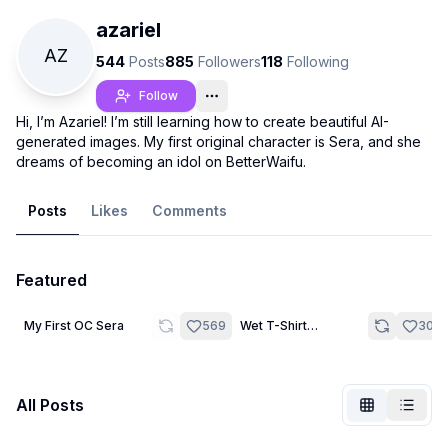
azariel
AZ
544
Posts
885
Followers
118
Following
Follow
Hi, I’m Azariel! I’m still learning how to create beautiful AI-
generated images. My first original character is Sera, and she
dreams of becoming an idol on BetterWaifu.
Posts
Likes
Comments
Featured
Not Signed In
Togg
14
20
My First OC Sera
569
Wet T-Shirt
306
Challenge
Language
English
All Posts
View
Classic
Compact