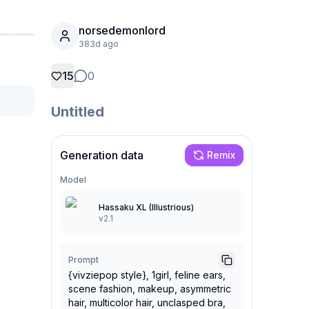
norsedemonlord
383d ago
15
0
Untitled
Generation data
Remix
Model
Hassaku XL (Illustrious)
v2.1
Prompt
{vivziepop style}, 1girl, feline ears,
scene fashion, makeup, asymmetric
hair, multicolor hair, unclasped bra,