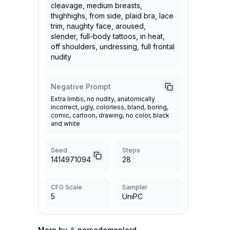
cleavage, medium breasts,
thighhighs, from side, plaid bra, lace
trim, naughty face, aroused,
slender, full-body tattoos, in heat,
off shoulders, undressing, full frontal
nudity
Negative Prompt
Extra limbs, no nudity, anatomically
incorrect, ugly, colorless, bland, boring,
comic, cartoon, drawing, no color, black
and white
Seed
Steps
1414971094
28
CFG Scale
Sampler
5
UniPC
More by
norsedemonlord