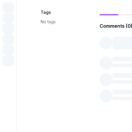
Tags
No tags
Comments (0