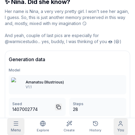
✨ Nina. Did she know?
Grid Images
Her name is Nina, a very very pretty girl. I won't see her again, 
Full
Square
I guess. So, this is just another memory preserved in this way 
and, mostly, mixed with my imagination 😏

Prompt Autocomplete
And yeah, couple of last pics are especially for 
@warmicestudio... yes, buddy, I was thinking of you 🍩 (😆)
Content Filtering
6
filtered out
Daily Claim
TODAY
Generation data
S
M
T
W
T
F
S
My Subscription
+
3
+
3
+
4
+
4
+
5
+
5
+
6
Model
Claimed!
Blog
Amanatsu (Illustrious)
Claim daily to grow your streak.
V1.1
Models
NEW
Credit
Quests
Referrals
packs
Complete
Share and
Top-up
Discord
Seed
Steps
quests to earn
earn
credits
1407002774
28
credits
Help & Support
CFG Scale
Sampler
Menu
You
Explore
Create
History
5
Euler a