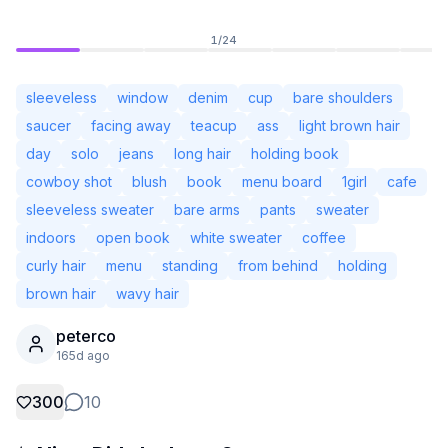
1
/
24
sleeveless
window
denim
cup
bare shoulders
saucer
facing away
teacup
ass
light brown hair
day
solo
jeans
long hair
holding book
cowboy shot
blush
book
menu board
1girl
cafe
sleeveless sweater
bare arms
pants
sweater
indoors
open book
white sweater
coffee
curly hair
menu
standing
from behind
holding
brown hair
wavy hair
Not Signed In
Togg
peterco
165d ago
Language
English
300
10
View
Classic
Compact