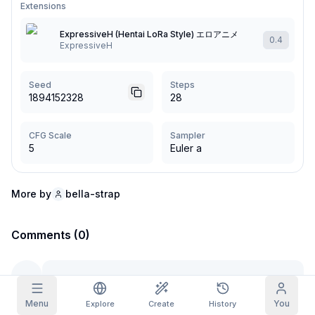
Extensions
Grid Images
Full
Square
ExpressiveH (Hentai LoRa Style) エロアニメ
0.4
ExpressiveH
Prompt Autocomplete
Seed
Steps
1894152328
28
Content Filtering
6
filtered out
Daily Claim
TODAY
CFG Scale
Sampler
F
S
S
M
T
W
T
5
Euler a
My Subscription
+
3
+
3
+
4
+
4
+
5
+
5
+
6
Claimed!
Blog
Claim daily to grow your streak.
More by
bella-strap
Models
NEW
Credit
Quests
Referrals
packs
Comments (0)
Complete
Share and
Top-up
Discord
quests to earn
earn
credits
credits
Help & Support
Menu
You
Explore
Create
History