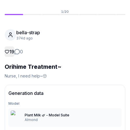
1
/
20
bella-strap
374d ago
19
0
Orihime Treatment~
Nurse, I need help~😚
Not Signed In
Togg
Generation data
Model
Language
English
Plant Milk 🌿 - Model Suite
Almond
View
Classic
Compact