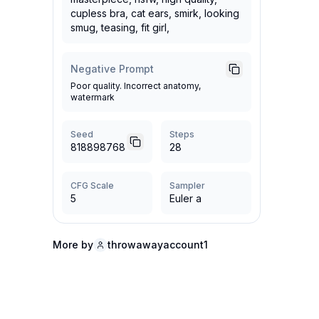
cupless bra, cat ears, smirk, looking
smug, teasing, fit girl,
Negative Prompt
Poor quality. Incorrect anatomy,
watermark
Seed
Steps
818898768
28
CFG Scale
Sampler
5
Euler a
More by
throwawayaccount1