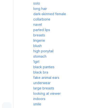
solo
long hair
dark-skinned female
collarbone
navel
parted lips
breasts
lingerie
blush
high ponytail
stomach
1girl
black panties
black bra
fake animal ears
underwear
large breasts
looking at viewer
indoors
smile