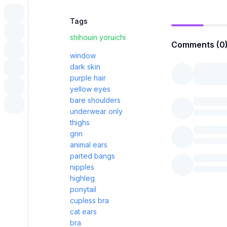
Tags
shihouin yoruichi
Comments (0
window
dark skin
purple hair
yellow eyes
bare shoulders
underwear only
thighs
grin
animal ears
parted bangs
nipples
highleg
ponytail
cupless bra
cat ears
bra