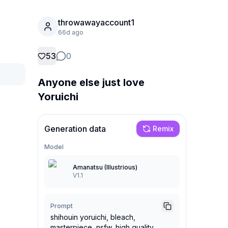
throwawayaccount1
66d ago
53
0
Anyone else just love
Yoruichi
Generation data
Remix
Model
Amanatsu (Illustrious)
V1.1
Prompt
shihouin yoruichi, bleach,
masterpiece, nsfw, high quality,