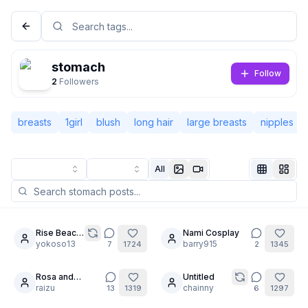
stomach
Follow
2
Followers
breasts
1girl
blush
long hair
large breasts
nipples
All
Not Signed In
Togg
Rise Beach
Nami Cosplay
8
20
Time
yokoso13
barry915
7
1724
2
1345
Language
English
Rosa and
Untitled
12
Milotic's secret
raizu
chainny
13
1319
6
1297
View
Classic
Compact
[PART7] / Self