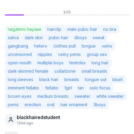
1
/
21
nagatoro hayase
hairclip
male pubic hair
no bra
saliva
dark skin
pubic hair
4boys
sweat
gangbang
hetero
clothes pull
tongue
veins
uncensored
nipples
veiny penis
group sex
open mouth
multiple boys
testicles
long hair
dark-skinned female
collarbone
small breasts
long sleeves
black hair
breasts
tongue out
blush
imminent fellatio
fellatio
1girl
tan
solo focus
Not Signed In
Togg
brown eyes
medium breasts
sweater
white sweater
penis
erection
oral
hair ornament
3boys
Language
English
blackhairedstudent
130d ago
View
Classic
Compact