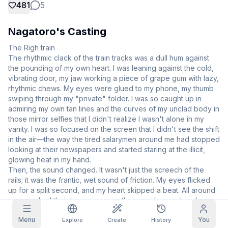
481
5
Grid Images
Full
Square
Nagatoro's Casting
Prompt Autocomplete
The Righ train 

The rhythmic clack of the train tracks was a dull hum against 
the pounding of my own heart. I was leaning against the cold, 
Content Filtering
6
filtered out
vibrating door, my jaw working a piece of grape gum with lazy, 
Daily Claim
rhythmic chews. My eyes were glued to my phone, my thumb 
TODAY
swiping through my "private" folder. I was so caught up in 
T
F
S
S
M
T
W
admiring my own tan lines and the curves of my unclad body in 
My Subscription
+
3
+
3
+
4
+
4
+
5
+
5
+
6
those mirror selfies that I didn't realize I wasn't alone in my 
Claimed!
vanity. I was so focused on the screen that I didn't see the shift 
Blog
in the air—the way the tired salarymen around me had stopped 
Claim daily to grow your streak.
looking at their newspapers and started staring at the illicit, 
Models
NEW
Credit
glowing heat in my hand.

Quests
Referrals
packs
Then, the sound changed. It wasn't just the screech of the 
Complete
Share and
Top-up
Discord
quests to earn
earn
rails; it was the frantic, wet sound of friction. My eyes flicked 
credits
credits
up for a split second, and my heart skipped a beat. All around 
Help & Support
me, men had their trousers open, their members out and 
pulsing. They were masturbating right there, eyes locked on 
Menu
You
my screen, then on me. I felt a surge of genuine panic, my 
Explore
Create
History