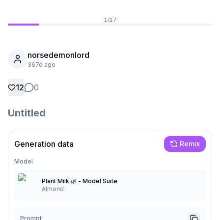
1
/
17
norsedemonlord
367d ago
12
0
Untitled
Generation data
Remix
Not Signed In
Togg
Model
Language
English
Plant Milk 🌿 - Model Suite
Almond
View
Classic
Compact
Prompt