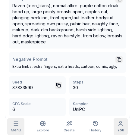
Raven (teen_titans), normal attire, purple cotton cloak
Grid Images
hood up, large pointy breasts apart, nipples out,
Full
Square
plunging neckline, front open,taut leather bodysuit
open, spreading own pussy, pubic hair, naughty face,
Prompt Autocomplete
makeup, dark dim background, harsh side lighting,
hard edge lighting, raven hairstyle, from below, breasts
out, masterpiece
Content Filtering
6
filtered out
Daily Claim
TODAY
Negative Prompt
F
S
S
M
T
W
T
My Subscription
+
3
+
3
+
4
+
4
+
5
+
5
+
6
Extra limbs, extra fingers, extra heads, cartoon, comic, ugly,
Claimed!
Blog
Seed
Claim daily to grow your streak.
Steps
37833599
30
Models
NEW
Credit
Quests
Referrals
packs
Complete
Share and
Top-up
Discord
CFG Scale
Sampler
quests to earn
earn
credits
6
UniPC
credits
Help & Support
More by
norsedemonlord
Menu
You
Explore
Create
History