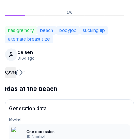
1
/
6
rias gremory
beach
bodyjob
sucking tip
alternate breast size
daisen
316d ago
29
0
Rias at the beach
Not Signed In
Togg
Generation data
Language
English
Model
One obsession
View
Classic
Compact
15_NoobAI