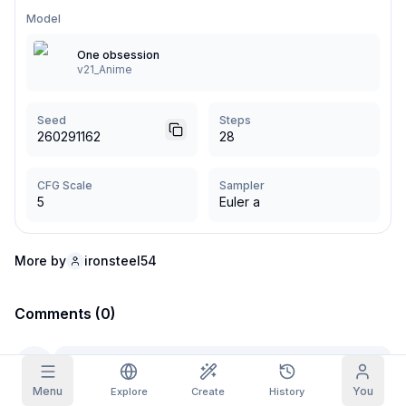
Model
Grid Images
Full
Square
One obsession
v21_Anime
Prompt Autocomplete
Seed
Steps
Content Filtering
6
filtered out
260291162
28
Daily Claim
TODAY
F
S
S
M
T
W
T
CFG Scale
Sampler
My Subscription
+
3
+
3
+
4
+
4
+
5
+
5
+
6
5
Euler a
Claimed!
Blog
Claim daily to grow your streak.
More by
ironsteel54
Models
NEW
Credit
Quests
Referrals
packs
Complete
Share and
Top-up
Comments (0)
Discord
quests to earn
earn
credits
credits
Help & Support
Menu
You
Explore
Create
History