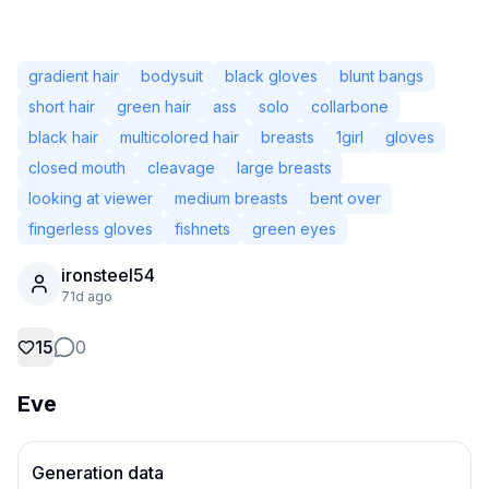
gradient hair
bodysuit
black gloves
blunt bangs
short hair
green hair
ass
solo
collarbone
black hair
multicolored hair
breasts
1girl
gloves
closed mouth
cleavage
large breasts
looking at viewer
medium breasts
bent over
fingerless gloves
fishnets
green eyes
ironsteel54
71d ago
Not Signed In
Togg
15
0
Language
Eve
English
View
Classic
Compact
Generation data