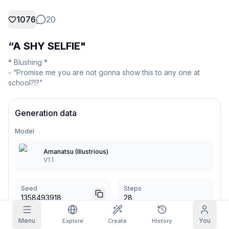
1076
20
Grid Images
Full
Square
“A SHY SELFIE"
Prompt Autocomplete
* Blushing *

- “Promise me you are not gonna show this to any one at 
Content Filtering
6
filtered out
school?!?"
Daily Claim
TODAY
M
T
W
T
F
S
S
My Subscription
Generation data
+
3
+
3
+
4
+
4
+
5
+
5
+
6
Claimed!
Blog
Model
Claim daily to grow your streak.
Amanatsu (Illustrious)
Models
NEW
Credit
V1.1
Quests
Referrals
packs
Complete
Share and
Top-up
Discord
quests to earn
earn
credits
credits
Seed
Steps
1358493918
28
Help & Support
Menu
You
Explore
Create
History
CFG Scale
Sampler