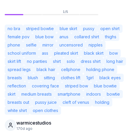
1
/
5
no bra
striped bowtie
blue skirt
pussy
open shirt
female pov
blue bow
anus
collared shirt
thighs
phone
selfie
mirror
uncensored
nipples
school uniform
ass
pleated skirt
black skirt
bow
skirt lift
no panties
shirt
solo
dress shirt
long hair
spread legs
black hair
cellphone
holding phone
breasts
blush
sitting
clothes lift
1girl
black eyes
reflection
covering face
striped bow
blue bowtie
Not Signed In
Togg
skirt
medium breasts
smartphone
indoors
bowtie
breasts out
pussy juice
cleft of venus
holding
Language
English
white shirt
open clothes
warmicestudios
View
Classic
Compact
170d ago