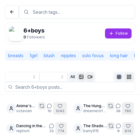
6+boys
Follow
0
Followers
breasts
1girl
blush
nipples
solo focus
long hair
la
All
Not Signed In
Togg
Anime's
The Hunger:
20
30
best
octavian
Walpurgis
dreamerofdreams
10
1043
36
780
Language
English
Blonde
Night [1 of 4]
Bombshell
Dancing in the
The Shadow
30
30
Rain 🌦️
reptorn
of the
barry915
33
774
9
614
View
Classic
Compact
Frontier -