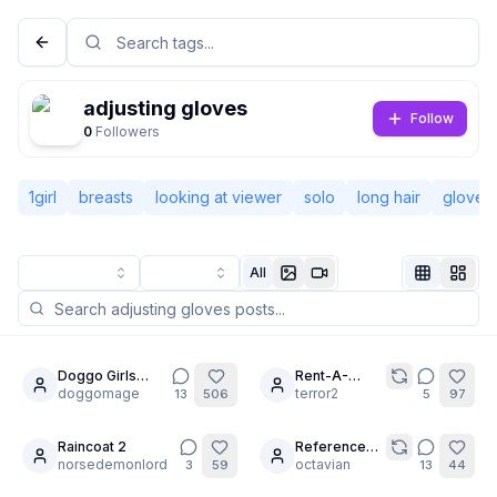
adjusting gloves
Follow
0
Followers
1girl
breasts
looking at viewer
solo
long hair
gloves
All
Not Signed In
Togg
Doggo Girls
Rent-A-
16
30
Trading Cards
doggomage
Girlfriend
terror2
13
506
5
97
Language
English
Series 1
Cosplay
Photoshoot
Raincoat 2
(Part 2/2:
Reference
8
5
norsedemonlord
Mizuhara &
Challenge -
octavian
3
59
13
44
View
Classic
Compact
Mami)
Album