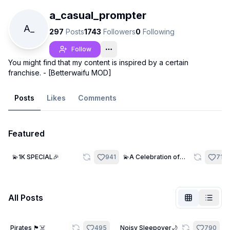
a_casual_prompter
A_
297
Posts
1743
Followers
0
Following
Follow
You might find that my content is inspired by a certain
franchise. - [Betterwaifu MOD]
Posts
Likes
Comments
Featured
Not Signed In
25
29
💫1K SPECIAL🎉
941
💫A Celebration of
716
Togg
Many🎉
Language
English
All Posts
View
Classic
Compact
21
Pirates 🏴‍☠️
495
Noisy Sleepover🌙
790