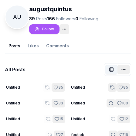
augustquintus
AU
39
Posts
166
Followers
0
Following
Follow
Posts
Likes
Comments
All Posts
7
20
Untitled
35
Untitled
85
Not Signed In
Togg
15
9
Untitled
33
Untitled
100
Language
English
6
9
Untitled
15
Untitled
12
View
Classic
Compact
8
5
Untitled
7
footjob
16