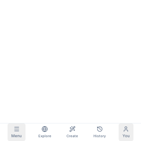
Grid Images
Full
Square
Prompt Autocomplete
Content Filtering
6
filtered out
Daily Claim
TODAY
S
S
M
T
W
T
F
My Subscription
+
3
+
3
+
4
+
4
+
5
+
5
+
6
Claimed!
Blog
Claim daily to grow your streak.
Models
NEW
Credit
Quests
Referrals
packs
Complete
Share and
Top-up
Discord
quests to earn
earn
credits
credits
Help & Support
Menu
You
Explore
Create
History