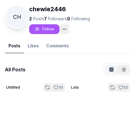
chewie2446
CH
2
Posts
7
Followers
0
Following
Follow
Posts
Likes
Comments
All Posts
20
Untitled
30
Lola
32
Not Signed In
Togg
Language
English
View
Classic
Compact