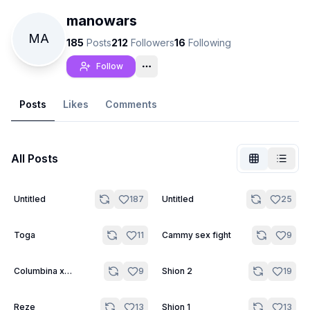
manowars
MA
185
Posts
212
Followers
16
Following
Follow
Posts
Likes
Comments
All Posts
4
2
Untitled
187
Untitled
25
Not Signed In
Togg
3
4
Toga
11
Cammy sex fight
9
Language
English
2
3
Columbina x
9
Shion 2
19
Sandrone
View
Classic
Compact
3
3
Reze
13
Shion 1
13