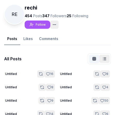
rechi
RE
454
Posts
347
Followers
25
Following
Follow
Posts
Likes
Comments
All Posts
2
Untitled
16
Untitled
8
Not Signed In
Togg
3
4
Untitled
8
Untitled
4
Language
English
Untitled
9
Untitled
50
View
Classic
Compact
5
5
Untitled
14
Untitled
6