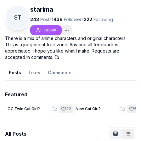
starima
ST
243
Posts
1438
Followers
222
Following
Follow
There is a mix of anime characters and original characters.
This is a judgement free zone. Any and all feedback is
appreciated. I hope you like what I make. Requests are
accepted in comments. 🥰
Posts
Likes
Comments
Featured
Not Signed In
Togg
2
3
OC Twin Cat Girl?
22
New Cat Girl?
58
Language
English
All Posts
View
Classic
Compact