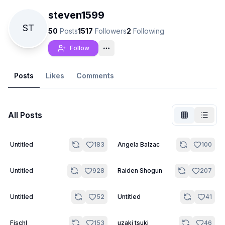
steven1599
ST
50
Posts
1517
Followers
2
Following
Follow
Posts
Likes
Comments
All Posts
19
20
Untitled
183
Angela Balzac
100
Not Signed In
Togg
6
20
Untitled
928
Raiden Shogun
207
Language
English
14
15
Untitled
52
Untitled
41
View
Classic
Compact
20
20
Fischl
153
uzaki tsuki
46