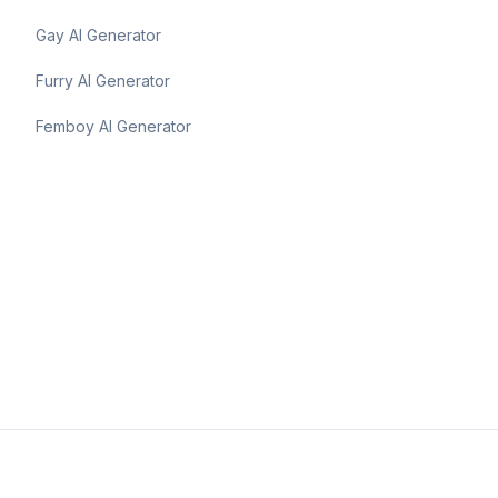
Gay AI Generator
Furry AI Generator
Femboy AI Generator