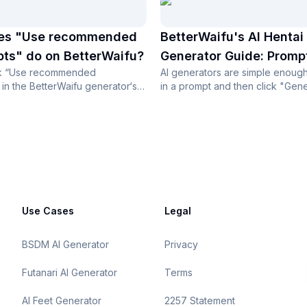
es "Use recommended
BetterWaifu's AI Hentai
ts" do on BetterWaifu?
Generator Guide: Promp
ck “Use recommended
AI generators are simple enough
in the BetterWaifu generator‘s
in a prompt and then click "Gene
tings, then the...
your image. The question peopl.
Use Cases
Legal
BSDM AI Generator
Privacy
Futanari AI Generator
Terms
AI Feet Generator
2257 Statement