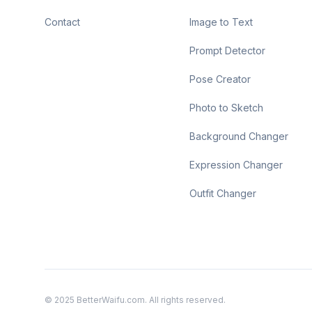
Contact
Image to Text
Prompt Detector
Pose Creator
Photo to Sketch
Background Changer
Expression Changer
Outfit Changer
© 2025 BetterWaifu.com. All rights reserved.