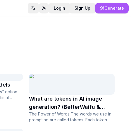
Login
Sign Up
Generate
Switch language
Toggle theme
dels
s” option
timal
What are tokens in AI image
generation? (BetterWaifu &
The Power of Words The words we use in
Stable Diffusion)
prompting are called tokens. Each token
has its own power, which depends on it...