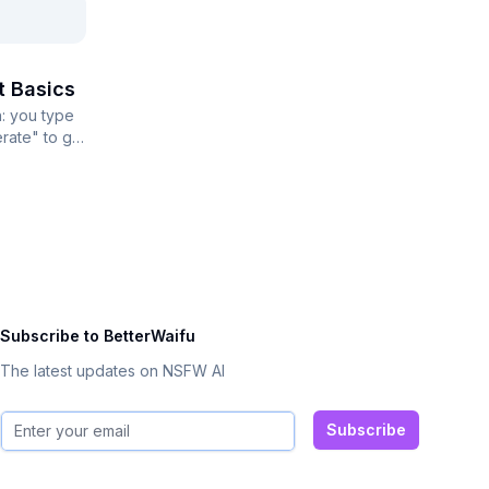
t Basics
: you type
rate" to get
..
Subscribe to BetterWaifu
The latest updates on NSFW AI
Email address
Subscribe