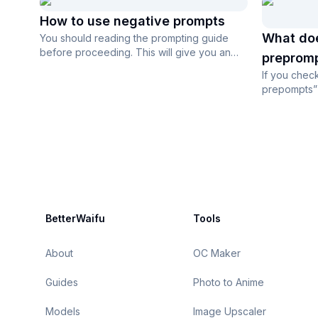
How to use negative prompts
What do
You should reading the prompting guide
before proceeding. This will give you an
prepromp
idea of where to find tags and how to...
If you che
prepompts” 
Advanced Set
Footer
BetterWaifu
Tools
About
OC Maker
Guides
Photo to Anime
Models
Image Upscaler