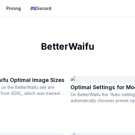
Pricing
Discord
BetterWaifu
ifu Optimal Image Sizes
Optimal Settings for Mo
on the BetterWaifu site are
rom SDXL, which was trained at
On BetterWaifu the “Auto-setting
ution of 1024×1024,...
automatically chooses preset op
settings after you select ...