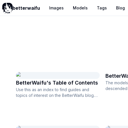
betterwaifu
Images
Models
Tags
Blog
BetterWaifu
BetterWa
BetterWaifu's Table of Contents
The models 
descended f
Use this as an index to find guides and
a base resol
topics of interest on the BetterWaifu blog.
Introduction to BetterWaifu Most ...