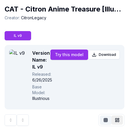
CAT - Citron Anime Treasure [Illustrious & NoobAI]
Creator
:
CitronLegacy
IL v9
Version
Try this model
Download
Name:
IL v9
Released
:
6/26/2025
Not Signed In
Base
Togg
Model
:
Illustrious
Language
English
View
Classic
Compact