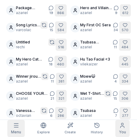
Package
Hero and Villain
18
7
Grid Images
Full
Square
Delivery for You
azariel
Training
azariel
19
866
9
612
Song Lyrics
My First OC Sera
8
14
Prompt Autocomplete
Challenge
varcolac
azariel
15
584
34
570
Untitled
Tsubasa
6
Content Filtering
6
filtered out
rechi
Hanekawa
azariel
516
11
484
Daily Claim
TODAY
My Hero Cat
Hu Tao Facial <3
11
12
T
F
S
S
M
T
W
Charity Event
azariel
vilekaizer
18
460
445
My Subscription
+
3
+
3
+
4
+
4
+
5
+
5
+
6
Claimed!
Winner jirou
Moew😺
24
Blog
kyouka
azariel
azariel
11
381
4
334
Claim daily to grow your streak.
Models
NEW
CHOOSE YOUR
Wet T-Shirt
30
Credit
20
Quests
Referrals
WAIFU!
azariel
Challenge
azariel
21
321
15
306
packs
Complete
Share and
Top-up
Discord
quests to earn
earn
credits
Vanessa
Tsubasa
credits
10
4
changes
octavian
azariel
6
286
7
277
Help & Support
your fate
Thx for 700
Frankie going to do
3
Menu
You
Explore
Create
History
Follower
azariel
some chores
snorlax61
16
270
269