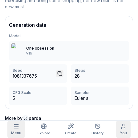
exercising and doing some shopping, her new bikini is her 
new must
Grid Images
Full
Square
Generation data
Prompt Autocomplete
Model
Content Filtering
6
filtered out
One obsession
Daily Claim
v19
TODAY
S
S
M
T
W
T
F
My Subscription
+
3
+
3
+
4
+
4
+
5
+
5
+
6
Seed
Steps
Claimed!
1081337675
28
Blog
Claim daily to grow your streak.
Models
CFG Scale
Sampler
NEW
Credit
Quests
5
Euler a
Referrals
packs
Complete
Share and
Top-up
Discord
quests to earn
earn
credits
credits
More by
parda
Help & Support
Menu
You
Explore
Create
History
Comments (3)
Sort by