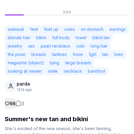
1
/
10
swimsuit
feet
feet up
soles
on stomach
earrings
blonde hair
bikini
full body
towel
bikini tan
jewelry
ass
pearl necklace
solo
long hair
the pose
breasts
tanlines
hose
1girl
tan
toes
magazine (object)
lying
large breasts
looking at viewer
smile
necklace
barefoot
parda
Not Signed In
121d ago
Togg
66
3
Language
English
Summer's new tan and bikini
View
Classic
Compact
She's excited of the new season, she's been tanning, 