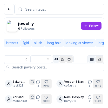
jewelry
Follow
0
Followers
breasts
1girl
blush
long hair
looking at viewer
large 
All
Not Signed In
Togg
Sakura
Vesper & Nana-
9
6
femdom
test321
cha: No Limits
cef_ultra
2
1643
21
1542
Language
English
Yor and
Nami Cosplay
20
Marin
m3n4sk3r
barry915
2
1399
2
1349
View
Classic
Compact