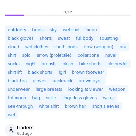
1
/
12
outdoors
boots
sky
wet shirt
moon
black gloves
shorts
sweat
full body
squatting
cloud
wet clothes
short shorts
bow (weapon)
bra
shirt
solo
arrow (projectile)
collarbone
navel
socks
night
breasts
blush
bike shorts
clothes lift
shirt lift
black shorts
1girl
brown footwear
black bra
gloves
backpack
brown eyes
underwear
large breasts
looking at viewer
weapon
Not Signed In
Togg
full moon
bag
smile
fingerless gloves
water
see-through
white shirt
brown hair
short sleeves
Language
English
wet
traders
View
Classic
Compact
65d ago