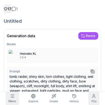
17
1
Grid Images
Full
Square
Untitled
Prompt Autocomplete
Content Filtering
6
filtered out
Generation data
Remix
Daily Claim
TODAY
Model
S
S
M
T
W
T
F
My Subscription
+
3
+
3
+
4
+
4
+
5
+
5
+
6
Hassaku XL
Claimed!
v3.4
Blog
Claim daily to grow your streak.
Models
NEW
Prompt
Credit
Quests
Referrals
packs
tomb raider, shiny skin, torn clothes, tight clothing, wet
Complete
Share and
Top-up
Discord
clothing, scratches, dirty clothing, dirty face, bow
quests to earn
earn
credits
credits
(weapon), cliff, moonlight, full body, shirt lift, smirking at
viewer, exhausted, light particles, mud on face and
Help & Support
body
Menu
You
Explore
Create
History